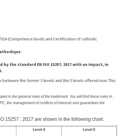
7024 (Competence levels and Certification of cathodic
cathodique
d by the standard EN ISO 15257: 2017 with an impact, in
3.
e between the former 3 levels and the 5 levels offered now. This
icated in the general rules of the trademark. You will find these rules in
CFPC, the management of conflicts of interests and guarantees the
SO 15257 : 2017 are shown in the following chart.
Level 4
Level 5