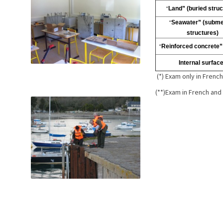
“
Land” (buried struc
“
Seawater” (subm
structures)
“
Reinforced concrete”
Internal surfac
(*) Exam only in Frenc
(**)Exam in French and 