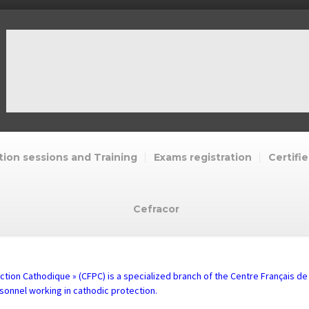
ion sessions and Training
Exams registration
Certifie
Cefracor
ction Cathodique » (CFPC) is a specialized branch of the Centre Français de
rsonnel working in cathodic protection.