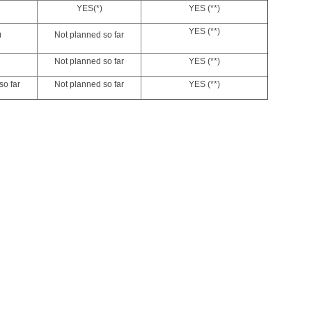
YES
(*)
YES (**)
YES (**)
)
Not planned so far
Not planned so far
YES (**)
so far
Not planned so far
YES (**)