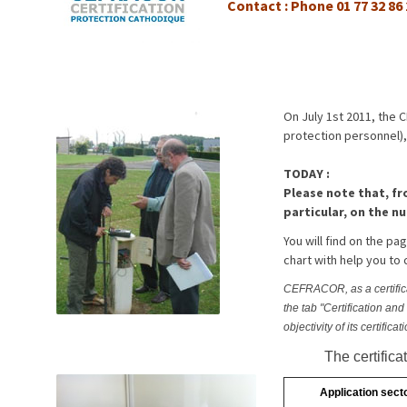
Contact : Phone 01 77 32 86
On July 1st 2011, the 
protection personnel),
TODAY :
Please note that, fr
particular, on the nu
You will find on the p
chart with help you to 
CEFRACOR, as a certificati
the tab "Certification an
objectivity of its certificat
The certific
Application sect