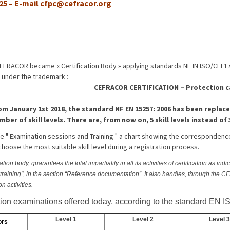
 25 – E-mail
cfpc@cefracor.org
CEFRACOR became « Certification Body » applying standards NF IN ISO/CEI 1
 under the trademark :
CEFRACOR CERTIFICATION – Protection 
om January 1st 2018, the standard NF EN 15257: 2006 has been replace
mber of skill levels. There are, from now on, 5 skill levels instead of 
age " Examination sessions and Training " a chart showing the correspondenc
choose the most suitable skill level during a registration process.
on body, guarantees the total impartiality in all its activities of certification as ind
d training", in the section “Reference documentation”. It also handles, through the 
ion activities.
ation examinations offered today, according to the standard EN I
Level 1
Level 2
Level 3
ors