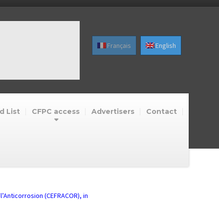
Français
English
d List
CFPC access
Advertisers
Contact
 l’Anticorrosion (CEFRACOR), in