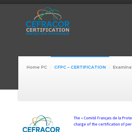
Home PC
CFPC – CERTIFICATION
Examinat
The « Comité Français de la Prote
charge of the certification of pe