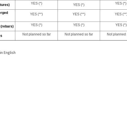
YES (*)
YES
(*)
tures)
YES
(*)
erged
YES
(**)
YES
(**)
YES
(**
YES (*)
YES
(*)
YES (*)
 (rebars)
Not planned so far
Not planned so far
Not planned 
es
h
in English